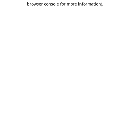
browser console for more information).