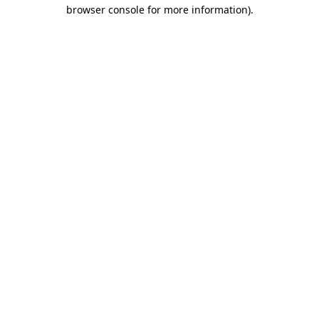
browser console for more information).