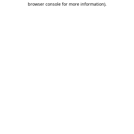
browser console for more information).