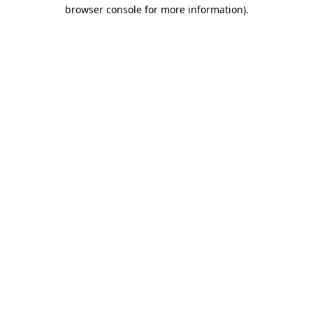
browser console for more information).