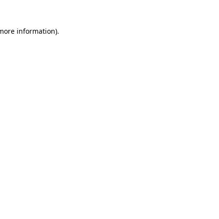
 more information).