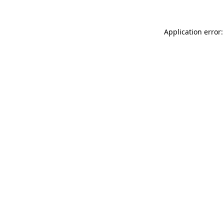
Application error: