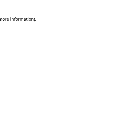
 more information).