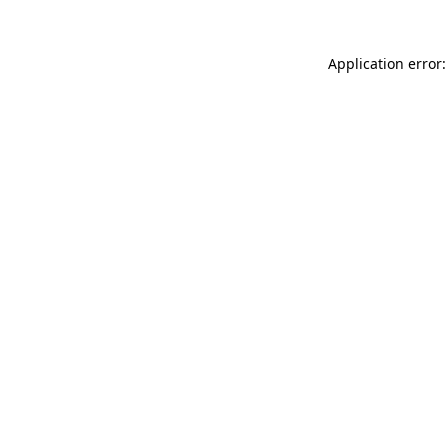
Application error: