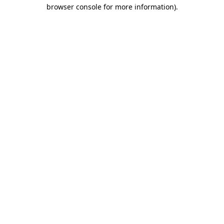
browser console for more information).