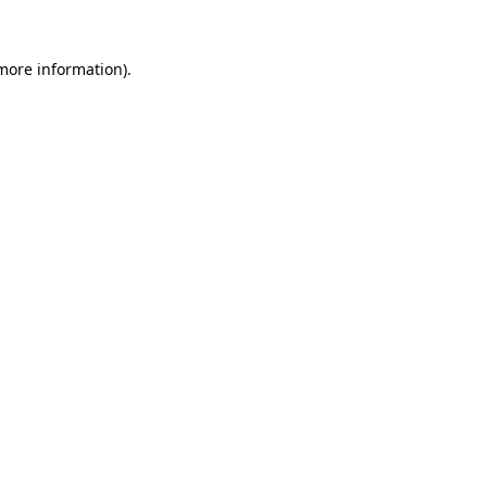
 more information).