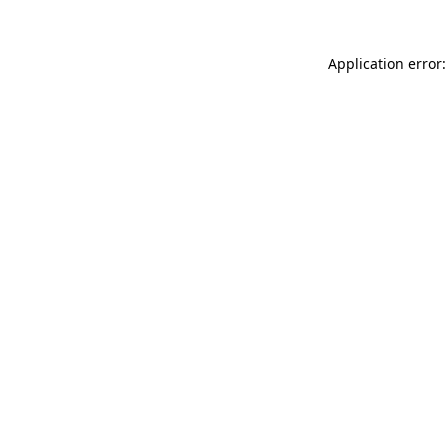
Application error: