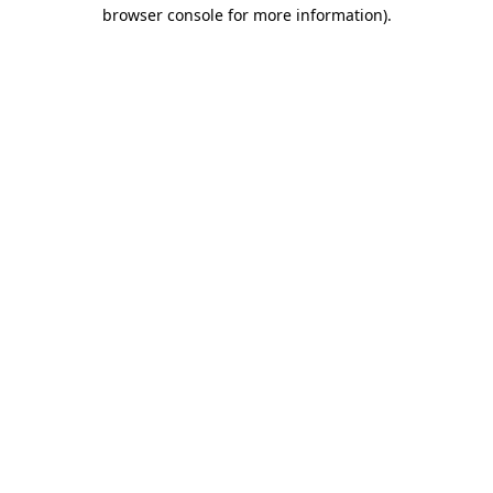
browser console for more information).