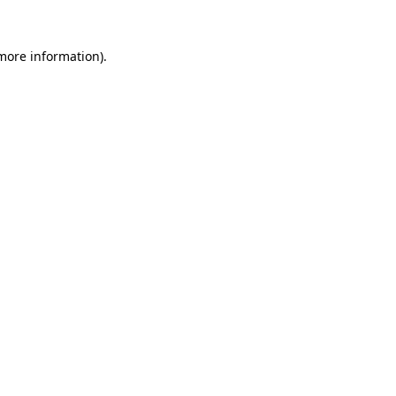
 more information).