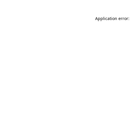
Application error: