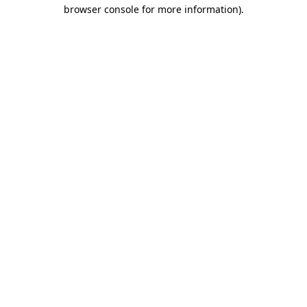
browser console for more information).