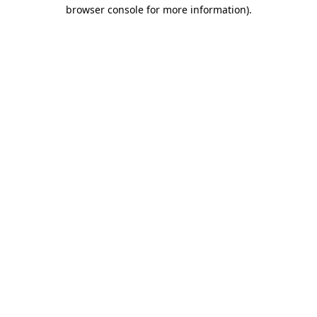
browser console for more information).