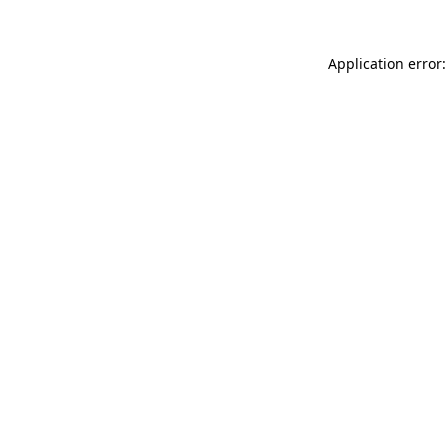
Application error: