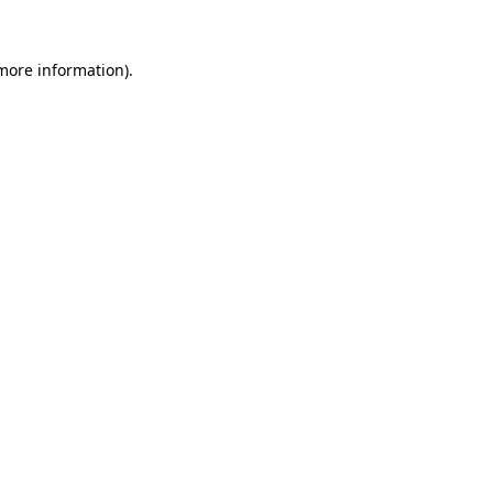
 more information).