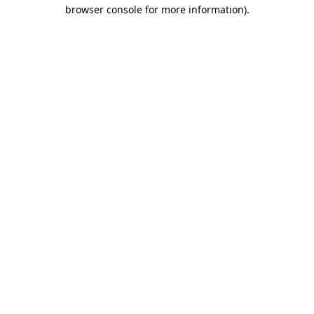
browser console for more information).