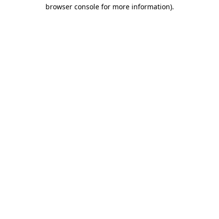
browser console for more information).