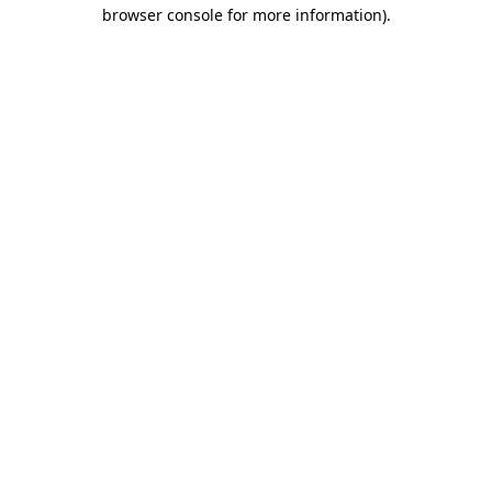
browser console for more information).