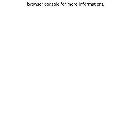
browser console for more information).