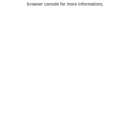
browser console for more information).