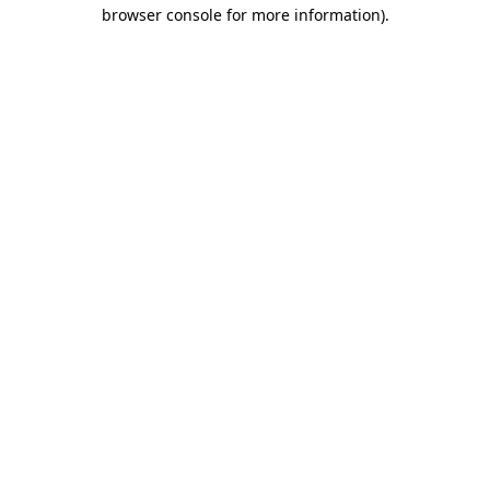
browser console for more information).