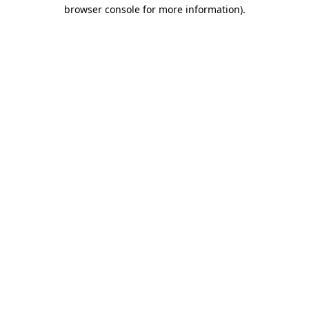
browser console for more information).