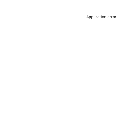
Application error: