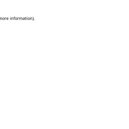
 more information).