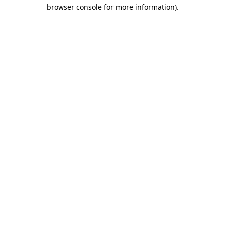
browser console for more information).