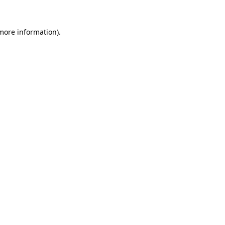
 more information).