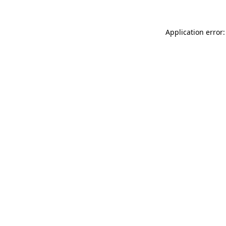
Application error: