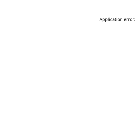
Application error: