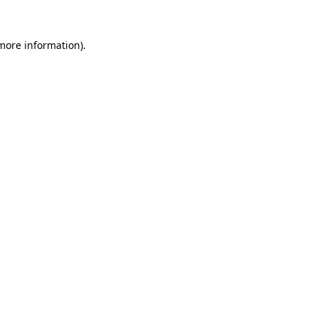
 more information).