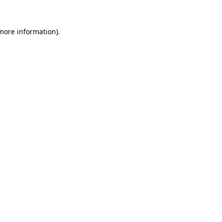
 more information).