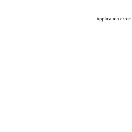
Application error: