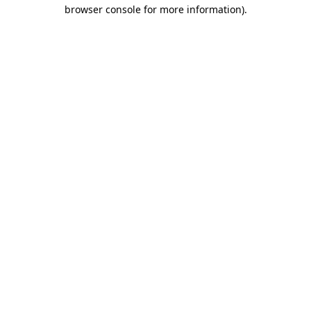
browser console for more information).