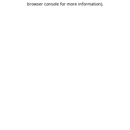
browser console for more information).