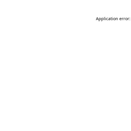
Application error: