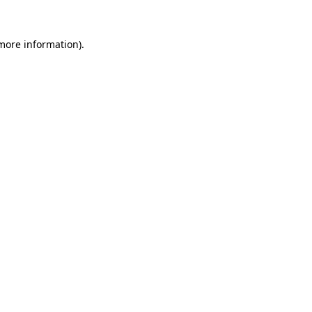
 more information).