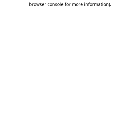
browser console for more information).