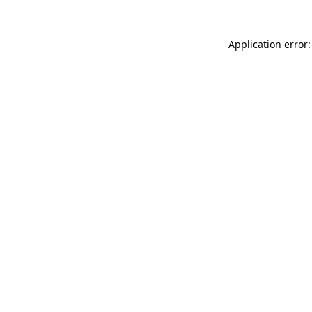
Application error: