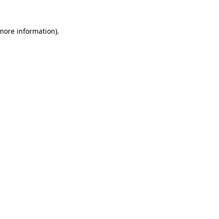
 more information).