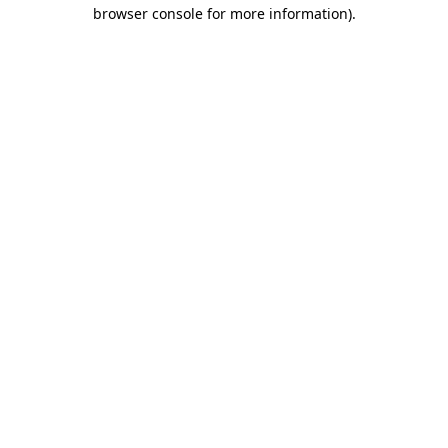
browser console for more information).