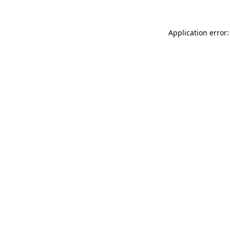
Application error: