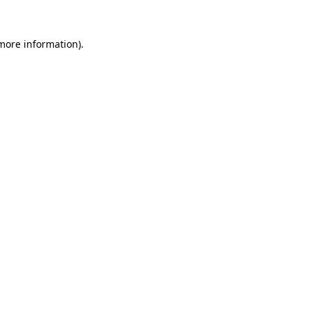
 more information).