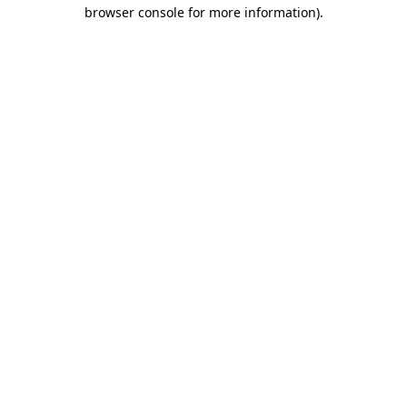
browser console for more information).