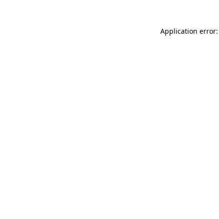
Application error: