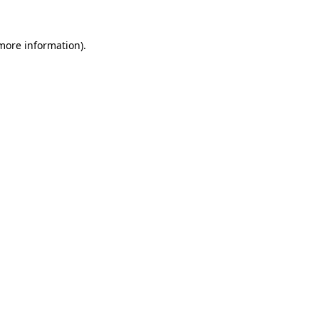
 more information).