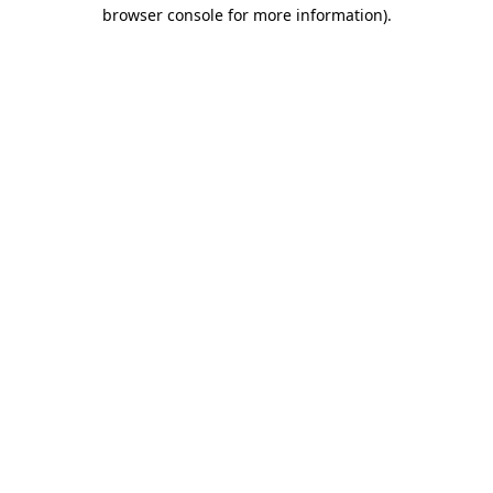
browser console for more information).