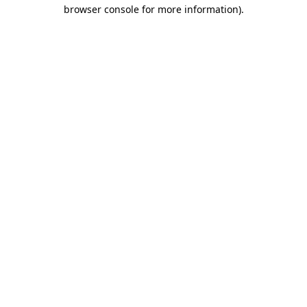
browser console for more information).