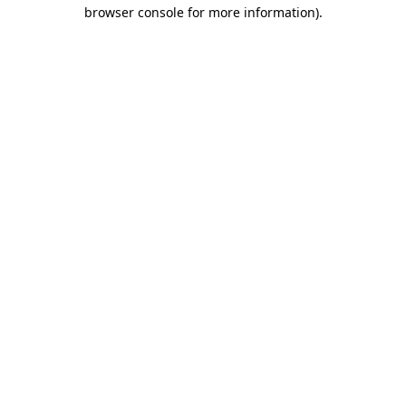
browser console for more information).