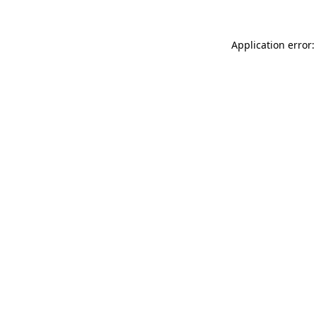
Application error: