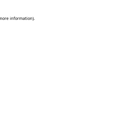
 more information).