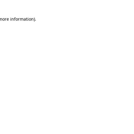
 more information).