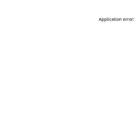
Application error: