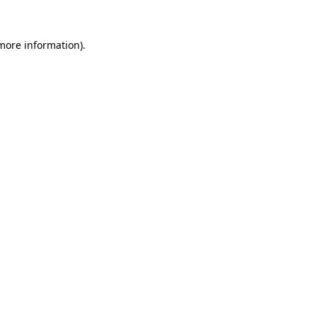
 more information).