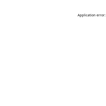
Application error: