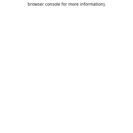
browser console for more information).