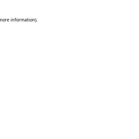
 more information).