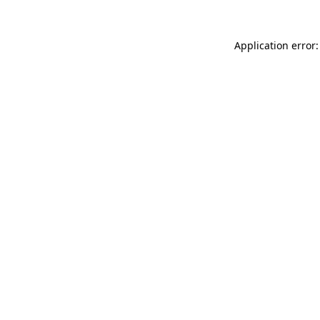
Application error: