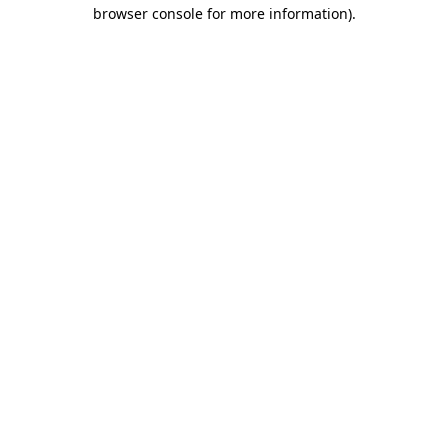
browser console for more information).