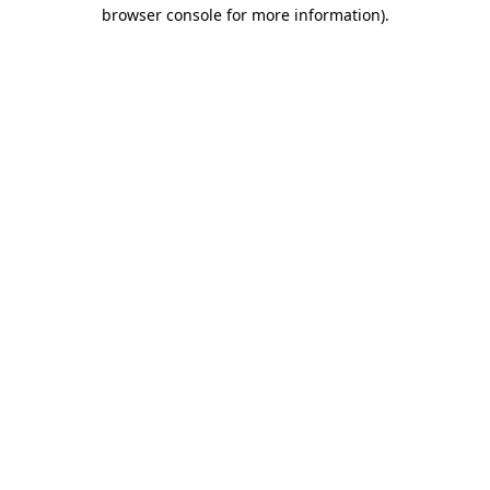
browser console for more information).