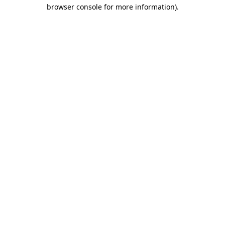
browser console for more information).