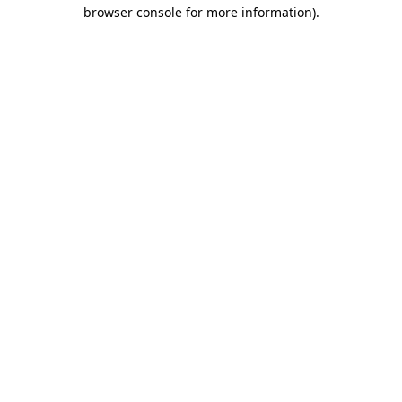
browser console for more information).