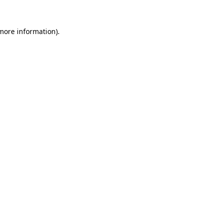
 more information).