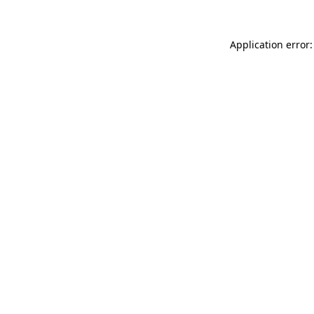
Application error: