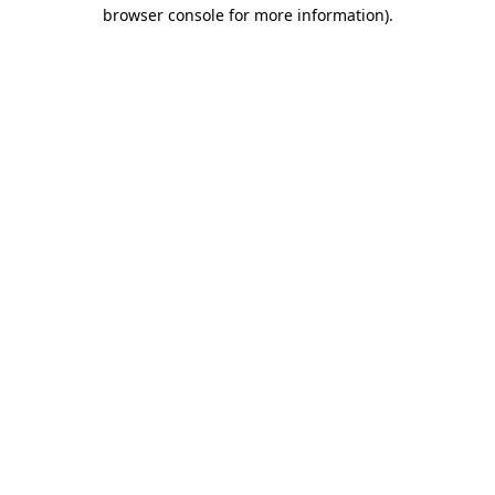
browser console for more information).