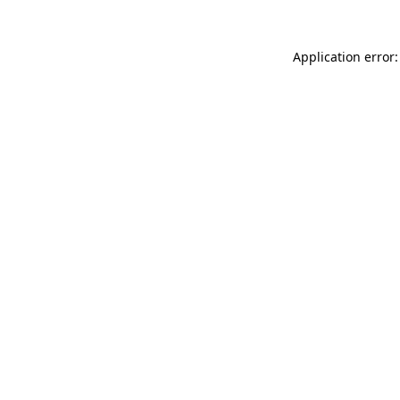
Application error: