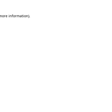
 more information).