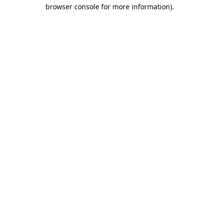
browser console for more information).